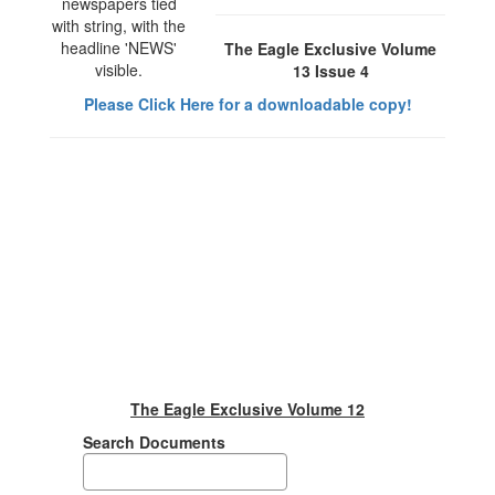
The Eagle Exclusive Volume
13 Issue 4
Please Click Here for a downloadable copy!
The Eagle Exclusive Volume 12
Search Documents