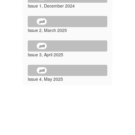
Issue 1, December 2024
.pdf
Issue 2, March 2025
.pdf
Issue 3, April 2025
.pdf
Issue 4, May 2025