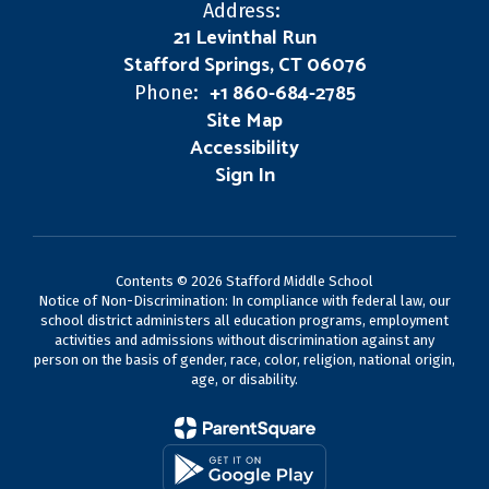
Address:
21 Levinthal Run
Stafford Springs, CT 06076
+1 860-684-2785
Phone:
Site Map
Accessibility
Sign In
Contents © 2026 Stafford Middle School
Notice of Non-Discrimination: In compliance with federal law, our
school district administers all education programs, employment
activities and admissions without discrimination against any
person on the basis of gender, race, color, religion, national origin,
age, or disability.