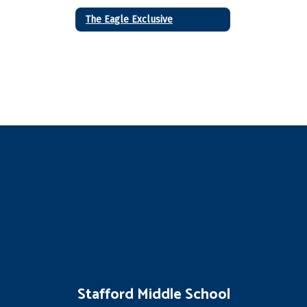
The Eagle Exclusive
Stafford Middle School