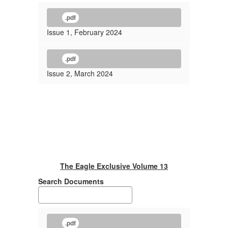
.pdf
Issue 1, February 2024
.pdf
Issue 2, March 2024
The Eagle Exclusive Volume 13
Search Documents
.pdf