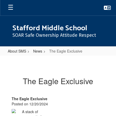
Skip
to
main
content
Stafford Middle School
SOAR Safe Ownership Attitude Respect
About SMS
News
The Eagle Exclusive
The
Eagle
Exclusive
The Eagle Exclusive
The Eagle Exclusive
Posted on 12/20/2024