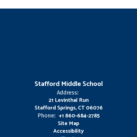
Stafford Middle School
Address:
21 Levinthal Run
Stafford Springs, CT 06076
+1 860-684-2785
Phone:
Site Map
Accessibility