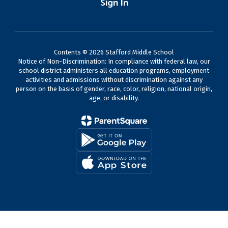
Sign In
Contents © 2026 Stafford Middle School
Notice of Non-Discrimination: In compliance with federal law, our
school district administers all education programs, employment
activities and admissions without discrimination against any
person on the basis of gender, race, color, religion, national origin,
age, or disability.