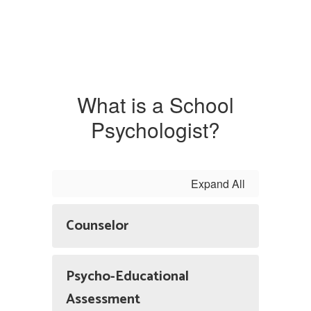
What is a School
Psychologist?
Expand All
Counselor
Psycho-Educational
Assessment