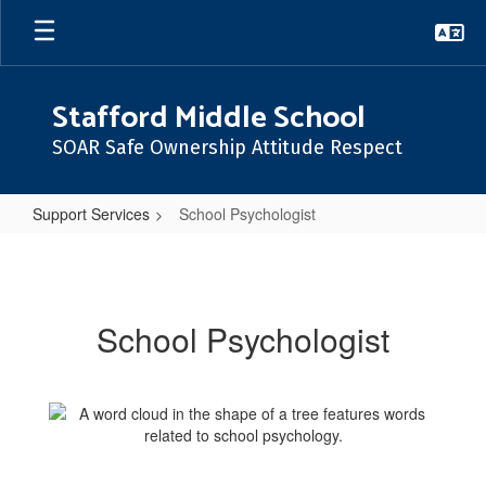
Skip
to
main
content
Stafford Middle School
SOAR Safe Ownership Attitude Respect
Support Services
School Psychologist
School
Psychologist
School Psychologist