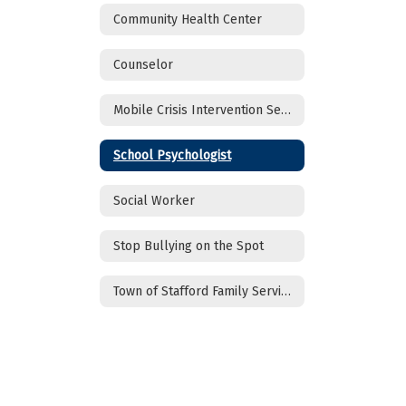
Community Health Center
Counselor
Mobile Crisis Intervention Services
School Psychologist
Social Worker
Stop Bullying on the Spot
Town of Stafford Family Services