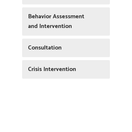
Behavior Assessment
and Intervention
Consultation
Crisis Intervention